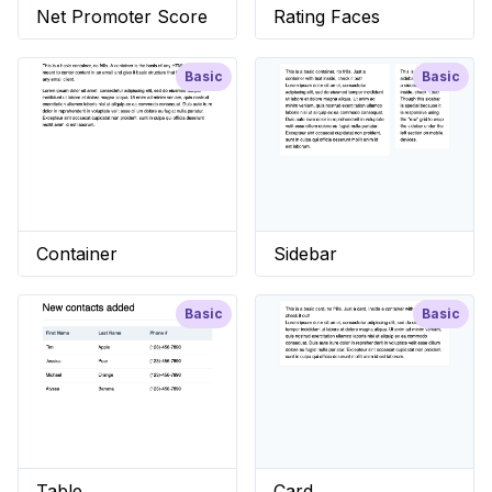
Net Promoter Score
Rating Faces
Basic
Basic
Container
Sidebar
Basic
Basic
Table
Card