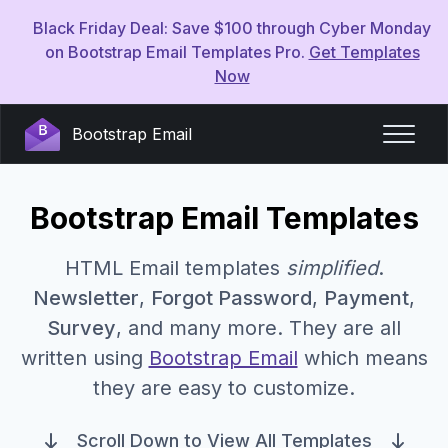
Black Friday Deal: Save $100 through Cyber Monday
on Bootstrap Email Templates Pro.
Get Templates
Now
Bootstrap Email
Bootstrap Email Templates
HTML Email templates
simplified
.
Newsletter
,
Forgot Password
,
Payment
,
Survey
, and many more. They are all
written using
Bootstrap Email
which means
they are easy to customize.
Scroll Down to View All Templates