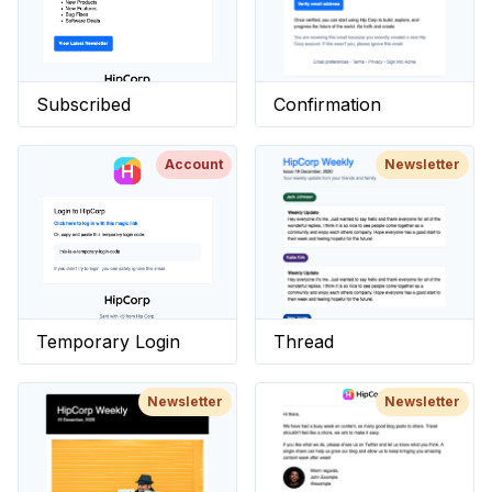
Subscribed
Confirmation
Account
Newsletter
Temporary Login
Thread
Newsletter
Newsletter