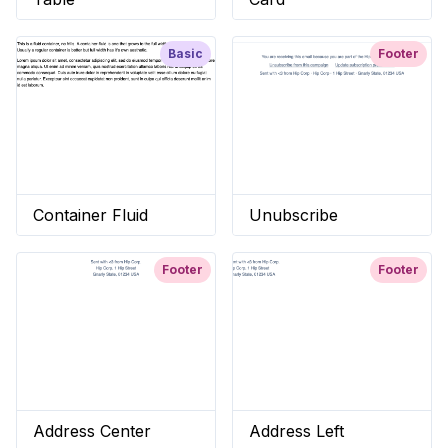
Basic
Footer
Container Fluid
Unubscribe
Footer
Footer
Address Center
Address Left