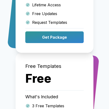
Lifetime Access
Free Updates
Request Templates
Get Package
Free Templates
Free
What's Included
3 Free Templates