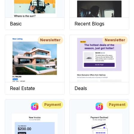
Basic
Recent Blogs
Newsletter
Newsletter
Real Estate
Deals
Payment
Payment