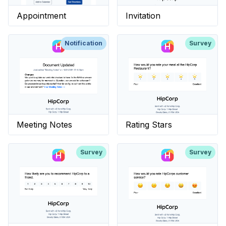
Appointment
Invitation
Notification
Survey
Meeting Notes
Rating Stars
Survey
Survey