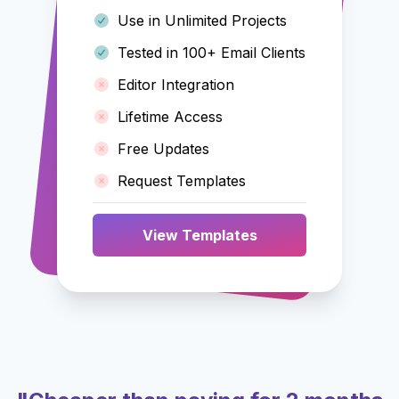
Use in Unlimited Projects
Tested in 100+ Email Clients
Editor Integration
Lifetime Access
Free Updates
Request Templates
View Templates