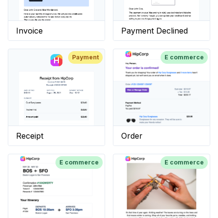
Invoice
Payment Declined
Payment
E commerce
Receipt
Order
E commerce
E commerce