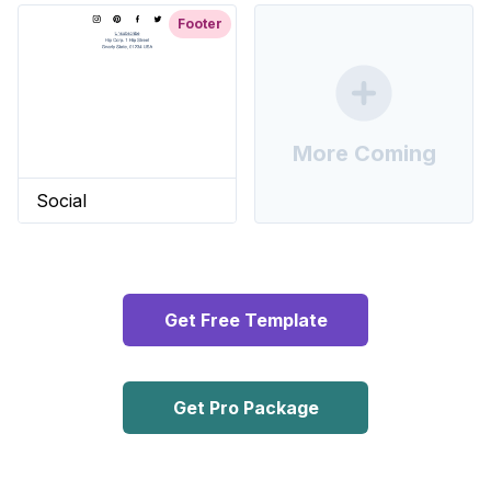
Footer
More Coming
Social
Get Free Template
Get Pro Package