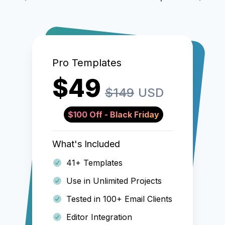
Pro Templates
$49
$149
USD
$100 Off - Black Friday
What's Included
41+ Templates
Use in Unlimited Projects
Tested in 100+ Email Clients
Editor Integration