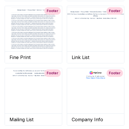
Footer
Footer
Fine Print
Link List
Footer
Footer
Mailing List
Company Info