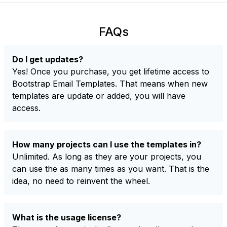
FAQs
Do I get updates?
Yes! Once you purchase, you get lifetime access to
Bootstrap Email Templates. That means when new
templates are update or added, you will have
access.
How many projects can I use the templates in?
Unlimited. As long as they are your projects, you
can use the as many times as you want. That is the
idea, no need to reinvent the wheel.
What is the usage license?