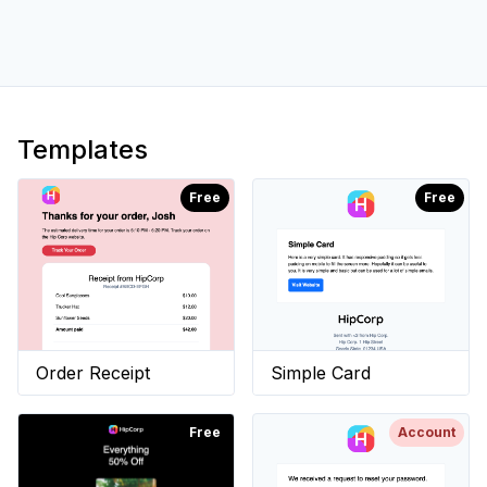
Templates
Free
Free
Order Receipt
Simple Card
Free
Account