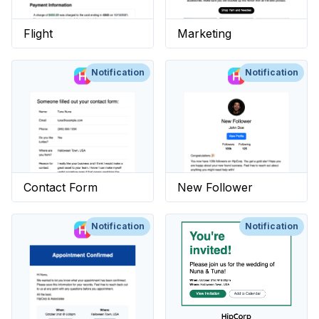
Flight
Marketing
Notification
Notification
Contact Form
New Follower
Notification
Notification