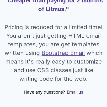
"Cheaper than paying for 2 months
of Litmus."
Pricing is reduced for a limited time!
You aren't just getting HTML email
templates, you are get templates
written using
Bootstrap Email
which
means it's really easy to customize
and use CSS classes just like
writing code for the web.
Have any questions?
Email us