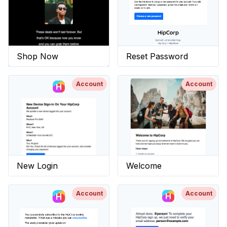
Shop Now
Reset Password
Account
Account
New Login
Welcome
Account
Account