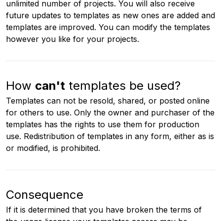
unlimited number of projects. You will also receive
future updates to templates as new ones are added and
templates are improved. You can modify the templates
however you like for your projects.
How
can't
templates be used?
Templates can not be resold, shared, or posted online
for others to use. Only the owner and purchaser of the
templates has the rights to use them for production
use. Redistribution of templates in any form, either as is
or modified, is prohibited.
Consequence
If it is determined that you have broken the terms of