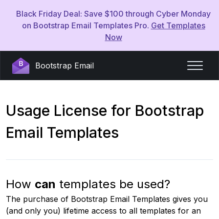
Black Friday Deal: Save $100 through Cyber Monday
on Bootstrap Email Templates Pro.
Get Templates
Now
Bootstrap Email
Usage License for Bootstrap
Email Templates
How
can
templates be used?
The purchase of Bootstrap Email Templates gives you
(and only you) lifetime access to all templates for an