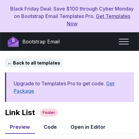
Black Friday Deal: Save $100 through Cyber Monday
on Bootstrap Email Templates Pro.
Get Templates
Now
Bootstrap Email
Back to all templates
Upgrade to Templates Pro to get code.
Get
Package
Link List
Footer
Preview
Code
Open in Editor