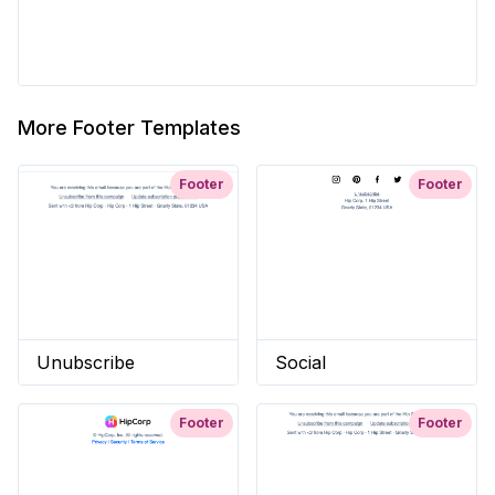
More Footer Templates
Footer
Footer
Unubscribe
Social
Footer
Footer