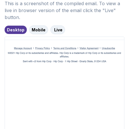
This is a screenshot of the compiled email. To view a
live in browser version of the email click the "Live"
button.
Desktop
Mobile
Live