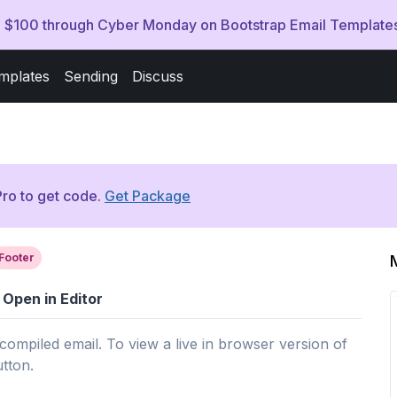
ve $100 through Cyber Monday on Bootstrap Email Template
mplates
Sending
Discuss
ro to get code.
Get Package
Footer
Open in Editor
 compiled email. To view a live in browser version of
utton.