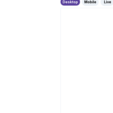
Desktop
Mobile
Live