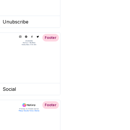
Unubscribe
Footer
Social
Footer