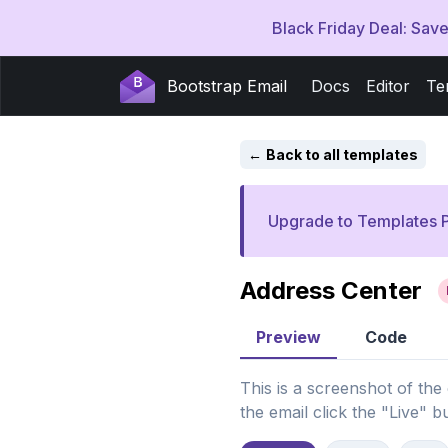
Black Friday Deal: Sa
Bootstrap Email
Docs
Editor
Te
Back to all templates
Upgrade to Templates P
Address Center
Preview
Code
This is a screenshot of the
the email click the "Live" b