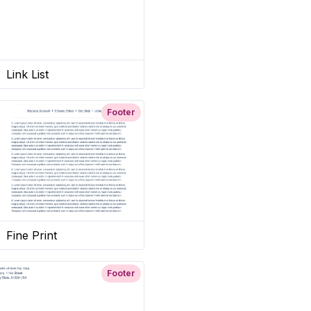
Link List
Footer
Fine Print
Footer