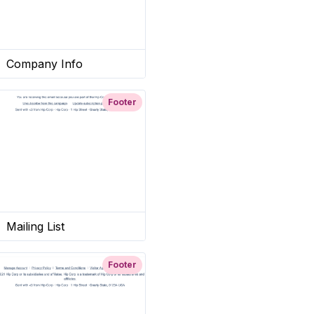
Company Info
Footer
Mailing List
Footer