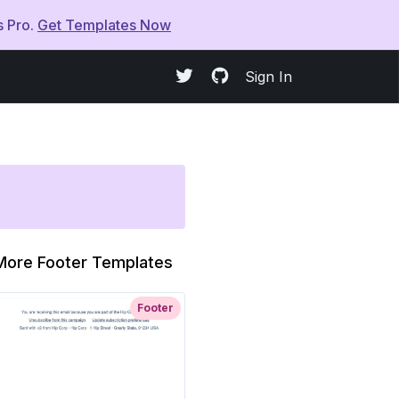
s Pro.
Get Templates Now
Sign In
More Footer Templates
Footer