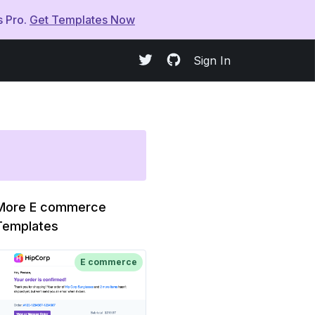
s Pro.
Get Templates Now
Sign In
More E commerce
Templates
E commerce