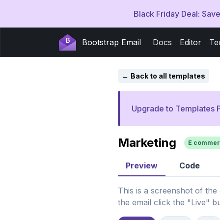
Black Friday Deal: Sa
Bootstrap Email
Docs
Editor
Te
Back to all templates
Upgrade to Templates P
Marketing
E commer
Preview
Code
This is a screenshot of the
the email click the "Live" b