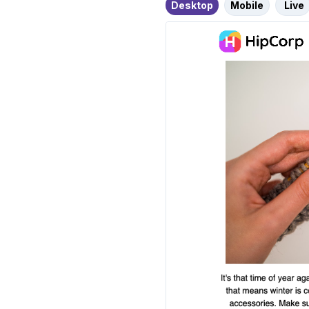
Desktop
Mobile
Live