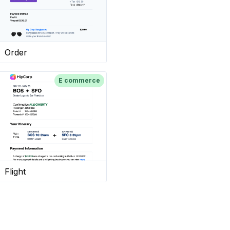
Order
E commerce
Flight