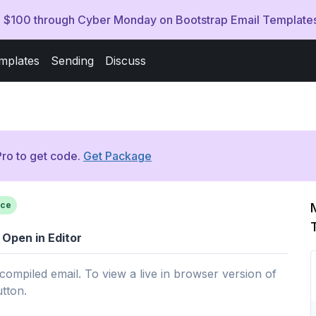
ve $100 through Cyber Monday on Bootstrap Email Template
mplates
Sending
Discuss
ro to get code.
Get Package
ce
Open in Editor
 compiled email. To view a live in browser version of
utton.