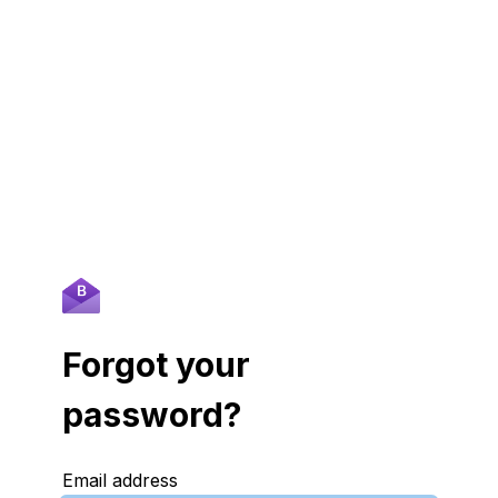
Forgot your
password?
Email address