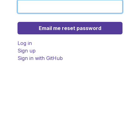
Log in
Sign up
Sign in with GitHub